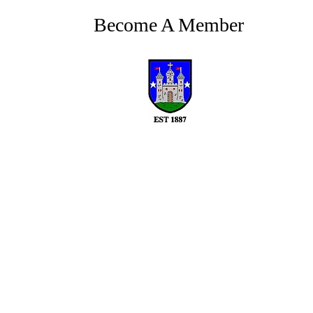
Become A Member