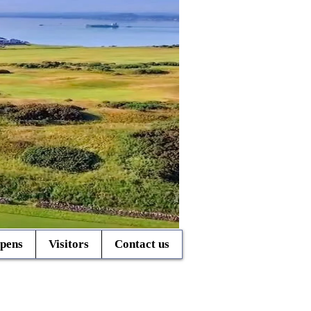
pens
Visitors
Contact us