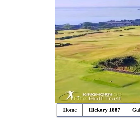
Home
Hickory 1887
Gal