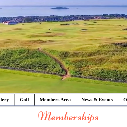
lery
Golf
Members Area
News & Events
O
Memberships